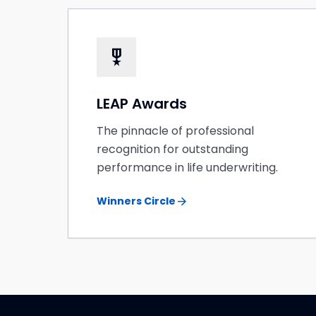
military_tech
LEAP Awards
The pinnacle of professional
recognition for outstanding
performance in life underwriting.
arrow_forward
Winners Circle