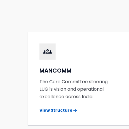
groups
MANCOMM
The Core Committee steering
LUGI's vision and operational
excellence across India.
arrow_forward
View Structure