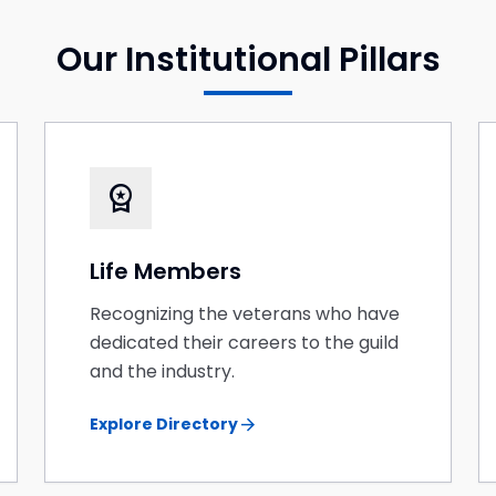
Our Institutional Pillars
workspace_premium
Life Members
Recognizing the veterans who have
dedicated their careers to the guild
and the industry.
arrow_forward
Explore Directory