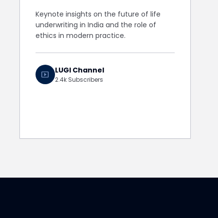
Keynote insights on the future of life
underwriting in India and the role of
ethics in modern practice.
LUGI Channel
smart_display
2.4k Subscribers