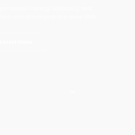
pecialized training, advocacy, and
sm and ethical practice since 1999.
Latest Video
expand_more