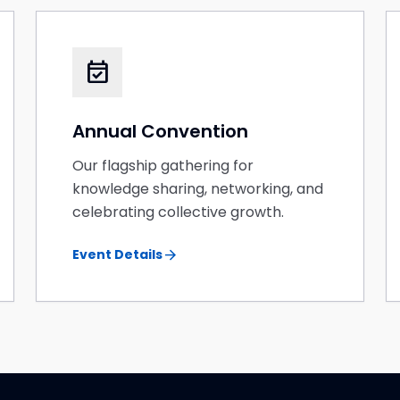
event_available
Annual Convention
Our flagship gathering for
knowledge sharing, networking, and
celebrating collective growth.
arrow_forward
Event Details