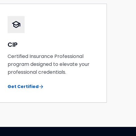
school
CIP
Certified Insurance Professional
program designed to elevate your
professional credentials.
arrow_forward
Get Certified