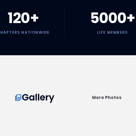
120+
5000+
HAPTERS NATIONWIDE
LIFE MEMBERS
LUGI Convention
25 President's Club Leap
Members
Honoring the leaders of our profession at
the national summit.
Gallery
collections
More Photos