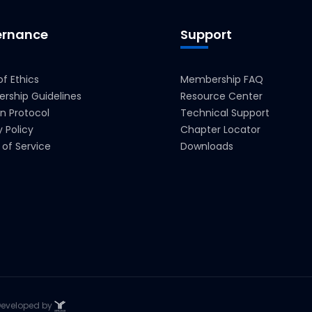
rnance
Support
f Ethics
Membership FAQ
rship Guidelines
Resource Center
on Protocol
Technical Support
y Policy
Chapter Locator
of Service
Downloads
. Developed by