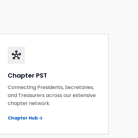
hub
Chapter PST
Connecting Presidents, Secretaries,
and Treasurers across our extensive
chapter network.
arrow_forward
Chapter Hub