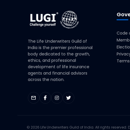
Gove
Code o
Membe
The Life Underwriters Guild of
Electi
India is the premier professional
body dedicated to the growth,
Privac
ethics, and professional
Terms 
development of life insurance
agents and financial advisors
across the nation.
mail
© 2026 Life Underwriters Guild of India. All rights reserved