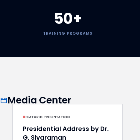
50+
TRAINING PROGRAMS
Media Center
movie
play_arrow
FEATURED PRESENTATION
Presidential Address by Dr.
G. Sivaraman