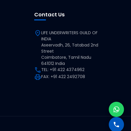
Contact Us
location_on
LIFE UNDERWRITERS GUILD OF
INDIA
Aseervadh, 26, Tatabad 2nd
Street
Coimbatore, Tamil Nadu
641012 India
call
TEL: +91 422 4374962
print
FAX: +91 422 2492708