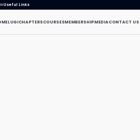
Useful Links
link
OME
LUGI
CHAPTERS
COURSES
MEMBERSHIP
MEDIA
CONTACT US