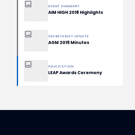
image
EVENT SUMMARY
AIM HIGH 2018 Highlights
image
SECRETARIAT UPDATE
AGM 2019 Minutes
image
FELICITATION
LEAP Awards Ceremony