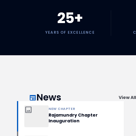
25+
YEARS OF EXCELLENCE
C
News
newspaper
View All
image
NEW CHAPTER
Rajamundry Chapter
Inauguration