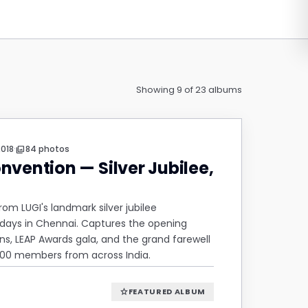
Showing 9 of 23 albums
·
2018
84 photos
photo_library
nvention — Silver Jubilee,
m LUGI's landmark silver jubilee
days in Chennai. Captures the opening
s, LEAP Awards gala, and the grand farewell
600 members from across India.
FEATURED ALBUM
star