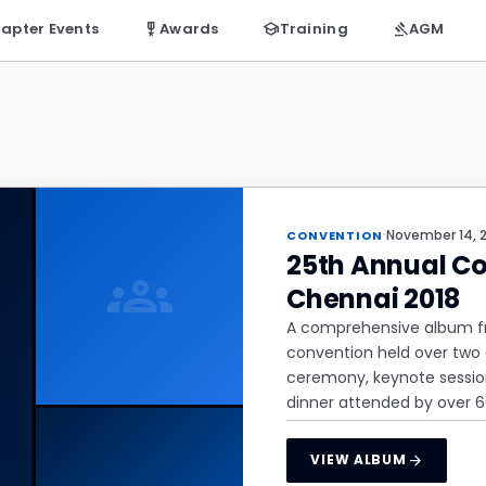
apter Events
military_tech
Awards
school
Training
gavel
AGM
·
November 14, 
CONVENTION
25th Annual Co
groups
Chennai 2018
A comprehensive album fro
convention held over two 
ceremony, keynote session
dinner attended by over 
arrow_forward
VIEW ALBUM