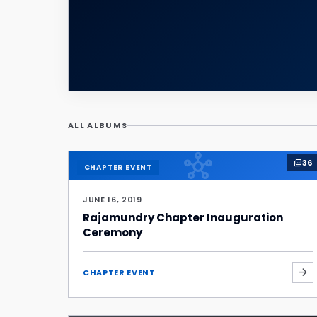
ALL ALBUMS
hub
36
photo_library
CHAPTER EVENT
JUNE 16, 2019
Rajamundry Chapter Inauguration
Ceremony
arrow_forward
CHAPTER EVENT