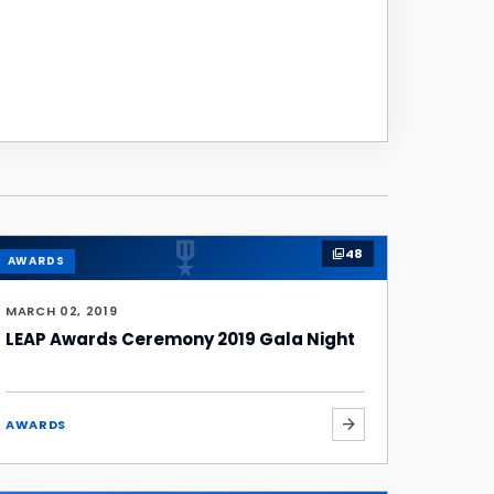
military_tech
48
photo_library
AWARDS
MARCH 02, 2019
LEAP Awards Ceremony 2019 Gala Night
arrow_forward
AWARDS