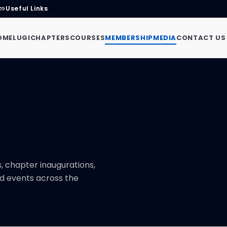
Useful Links
link
OME
LUGI
CHAPTERS
COURSES
MEMBERSHIP
MEDIA
CONTACT US
 chapter inaugurations,
d events across the