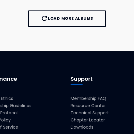
refresh
LOAD MORE ALBUMS
nance
Support
 Ethics
Membership FAQ
hip Guidelines
Resource Center
 Protocol
Technical Support
Policy
Chapter Locator
f Service
Downloads