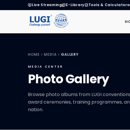
Live Streaming
E-Library
Tools & Calculators
live_tv
library_books
calculate
H
HOME
MEDIA
GALLERY
chevron_right
chevron_right
MEDIA CENTER
Photo Gallery
Browse photo albums from LUGI conventions,
award ceremonies, training programmes, an
nation.