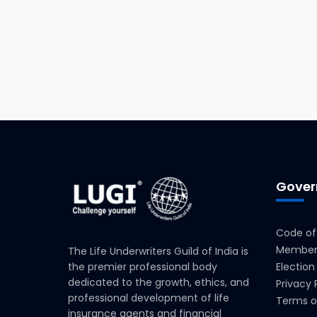
Gover
Code of
Members
The Life Underwriters Guild of India is
the premier professional body
Election
dedicated to the growth, ethics, and
Privacy 
professional development of life
Terms o
insurance agents and financial