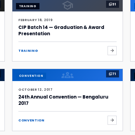
school
31
photo_library
TRAINING
FEBRUARY 18, 2019
CIP Batch 14 — Graduation & Award
Presentation
arrow_forward
TRAINING
groups
71
photo_library
CONVENTION
OCTOBER 12, 2017
24th Annual Convention — Bengaluru
2017
arrow_forward
CONVENTION