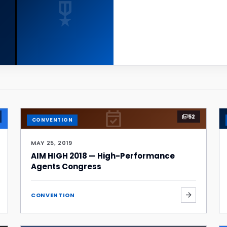
military_tech
event_available
52
photo_library
CONVENTION
MAY 25, 2019
AIM HIGH 2018 — High-Performance
Agents Congress
arrow_forward
CONVENTION