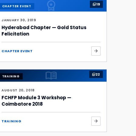
workspace_premium
19
photo_library
CHAPTER EVENT
JANUARY 30, 2019
Hyderabad Chapter — Gold Status
Felicitation
arrow_forward
CHAPTER EVENT
menu_book
22
photo_library
TRAINING
AUGUST 20, 2018
FCHFP Module 3 Workshop —
Coimbatore 2018
arrow_forward
TRAINING