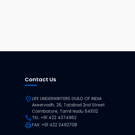
Contact Us
location_on
LIFE UNDERWRITERS GUILD OF INDIA
Aseervadh, 26, Tatabad 2nd Street
Coimbatore, Tamil Nadu 641012
call
TEL: +91 422 4374962
print
FAX: +91 422 2492708