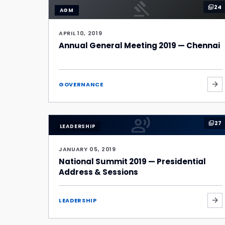
gavel
24
photo_library
AGM
APRIL 10, 2019
Annual General Meeting 2019 — Chennai
arrow_forward
GOVERNANCE
record_voice_over
27
photo_library
LEADERSHIP
JANUARY 05, 2019
National Summit 2019 — Presidential
Address & Sessions
arrow_forward
LEADERSHIP