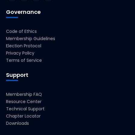
Governance
Code of Ethics
Membership Guidelines
Election Protocol
Privacy Policy
Terms of Service
Support
Membership FAQ
Resource Center
Technical Support
Chapter Locator
Downloads