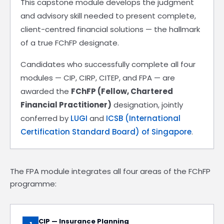
This capstone module develops the judgment
and advisory skill needed to present complete,
client-centred financial solutions — the hallmark
of a true FChFP designate.
Candidates who successfully complete all four
modules — CIP, CIRP, CITEP, and FPA — are
awarded the
FChFP (Fellow, Chartered
Financial Practitioner)
designation, jointly
conferred by
LUGI
and
ICSB (International
Certification Standard Board) of Singapore
.
The FPA module integrates all four areas of the FChFP
programme:
CIP — Insurance Planning