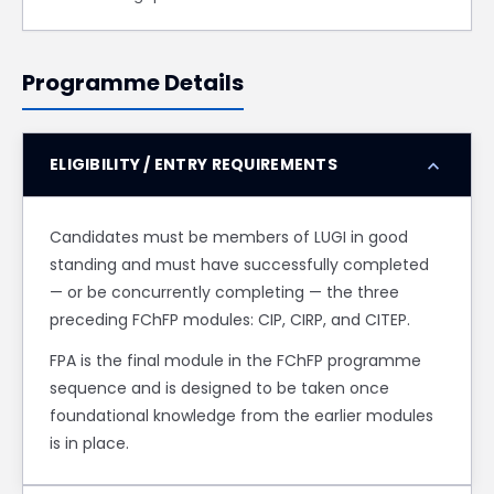
Programme Details
expand_more
ELIGIBILITY / ENTRY REQUIREMENTS
Candidates must be members of LUGI in good
standing and must have successfully completed
— or be concurrently completing — the three
preceding FChFP modules: CIP, CIRP, and CITEP.
FPA is the final module in the FChFP programme
sequence and is designed to be taken once
foundational knowledge from the earlier modules
is in place.