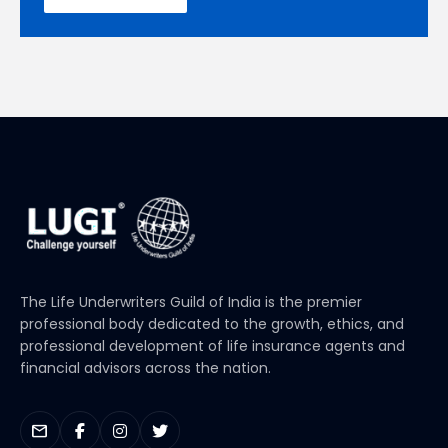
The Life Underwriters Guild of India is the premier
professional body dedicated to the growth, ethics, and
professional development of life insurance agents and
financial advisors across the nation.
mail