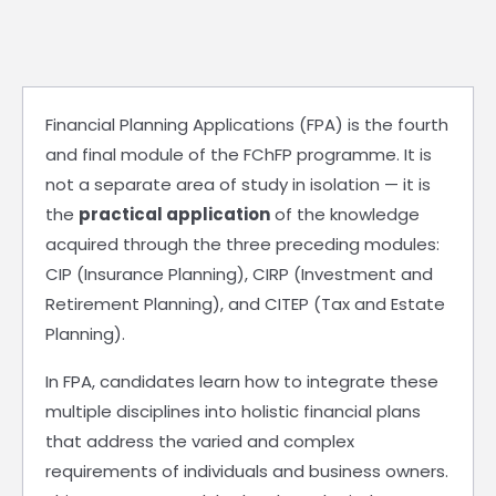
Financial Planning Applications (FPA) is the fourth
and final module of the FChFP programme. It is
not a separate area of study in isolation — it is
the
practical application
of the knowledge
acquired through the three preceding modules:
CIP (Insurance Planning), CIRP (Investment and
Retirement Planning), and CITEP (Tax and Estate
Planning).
In FPA, candidates learn how to integrate these
multiple disciplines into holistic financial plans
that address the varied and complex
requirements of individuals and business owners.