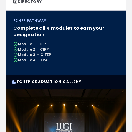
contacts
DIRECTORY
FCHFP PATHWAY
Complete all 4 modules to earn your
designation
check_circle
Module 1 — CIP
check_circle
Module 2 — CIRP
check_circle
Module 3 — CITEP
check_circle
Module 4 — FPA
photo_library
FCHFP GRADUATION GALLERY