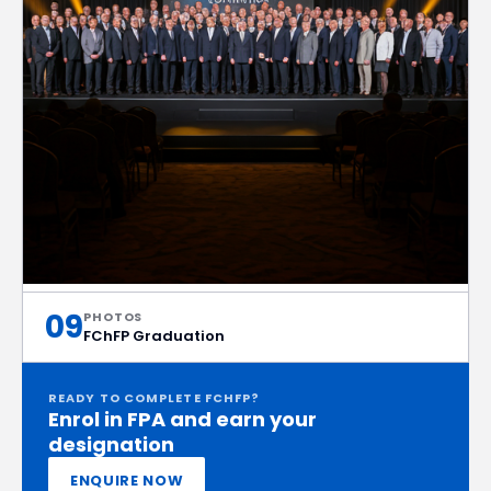
09
PHOTOS
FChFP Graduation
READY TO COMPLETE FCHFP?
Enrol in FPA and earn your
designation
ENQUIRE NOW