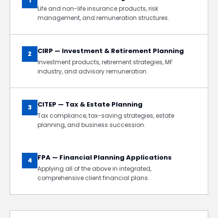
1
Life and non-life insurance products, risk
management, and remuneration structures.
CIRP — Investment & Retirement Planning
2
Investment products, retirement strategies, MF
industry, and advisory remuneration.
CITEP — Tax & Estate Planning
3
Tax compliance, tax-saving strategies, estate
planning, and business succession.
FPA — Financial Planning Applications
4
Applying all of the above in integrated,
comprehensive client financial plans.