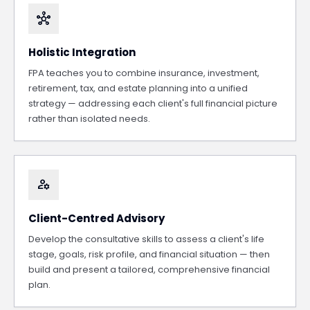
hub
Holistic Integration
FPA teaches you to combine insurance, investment,
retirement, tax, and estate planning into a unified
strategy — addressing each client's full financial picture
rather than isolated needs.
manage_accounts
Client-Centred Advisory
Develop the consultative skills to assess a client's life
stage, goals, risk profile, and financial situation — then
build and present a tailored, comprehensive financial
plan.