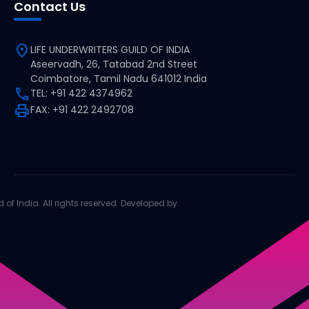
Contact Us
location_on
LIFE UNDERWRITERS GUILD OF INDIA
Aseervadh, 26, Tatabad 2nd Street
Coimbatore, Tamil Nadu 641012 India
call
TEL: +91 422 4374962
print
FAX: +91 422 2492708
d of India. All rights reserved. Developed by