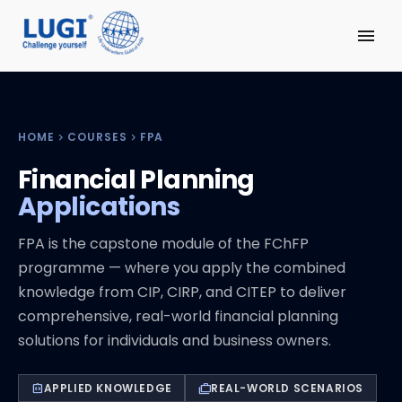
menu
HOME
COURSES
FPA
chevron_right
chevron_right
Financial Planning
Applications
FPA is the capstone module of the FChFP
programme — where you apply the combined
knowledge from CIP, CIRP, and CITEP to deliver
comprehensive, real-world financial planning
solutions for individuals and business owners.
APPLIED KNOWLEDGE
REAL-WORLD SCENARIOS
integration_instructions
cases