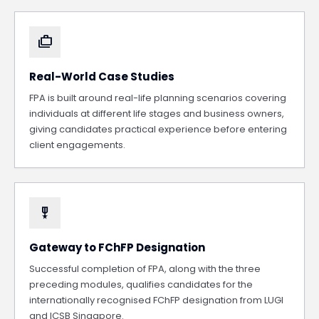
cases
Real-World Case Studies
FPA is built around real-life planning scenarios covering
individuals at different life stages and business owners,
giving candidates practical experience before entering
client engagements.
military_tech
Gateway to FChFP Designation
Successful completion of FPA, along with the three
preceding modules, qualifies candidates for the
internationally recognised FChFP designation from LUGI
and ICSB Singapore.