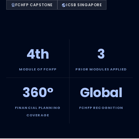
FCHFP CAPSTONE
ICSB SINGAPORE
workspace_premium
public
4th
3
MODULE OF FCHFP
PRIOR MODULES APPLIED
360°
Global
FINANCIAL PLANNING
FCHFP RECOGNITION
COVERAGE