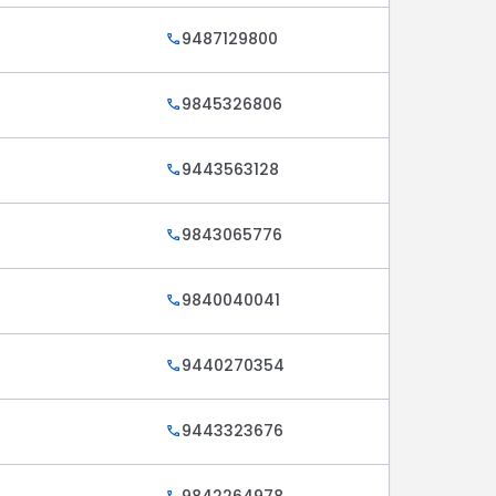
9487129800
call
9845326806
call
9443563128
call
9843065776
call
9840040041
call
9440270354
call
9443323676
call
9842264978