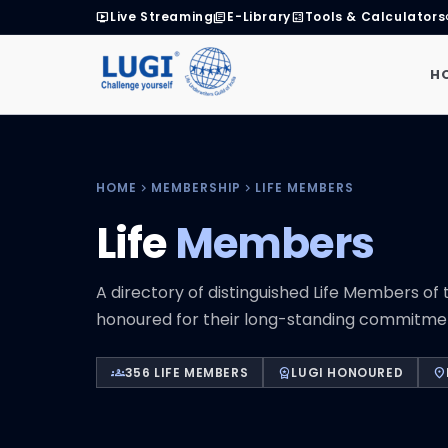
Live Streaming
E-Library
Tools & Calculators
live_tv
library_books
calculate
H
HOME
MEMBERSHIP
LIFE MEMBERS
chevron_right
chevron_right
Life
Members
A directory of distinguished Life Members of t
honoured for their long-standing commitment
356 LIFE MEMBERS
LUGI HONOURED
groups
workspace_premium
location_on