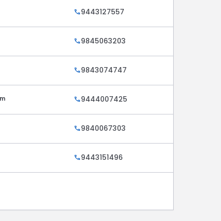
9443127557
call
9845063203
call
9843074747
call
am
9444007425
call
9840067303
call
9443151496
call