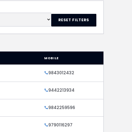
RESET FILTERS
MOBILE
9843012432
call
9442213934
call
9842259596
call
9790116297
call