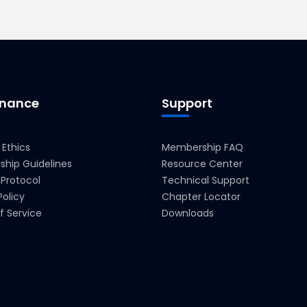
nance
Support
 Ethics
Membership FAQ
hip Guidelines
Resource Center
 Protocol
Technical Support
Policy
Chapter Locator
f Service
Downloads