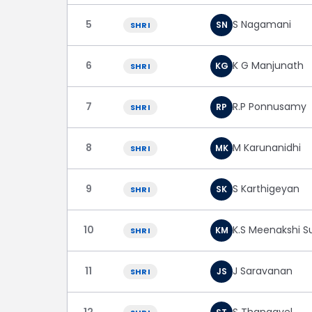
5
S Nagamani
SN
SHRI
6
K G Manjunath
KG
SHRI
7
R.P Ponnusamy
RP
SHRI
8
M Karunanidhi
MK
SHRI
9
S Karthigeyan
SK
SHRI
10
K.S Meenakshi 
KM
SHRI
11
J Saravanan
JS
SHRI
12