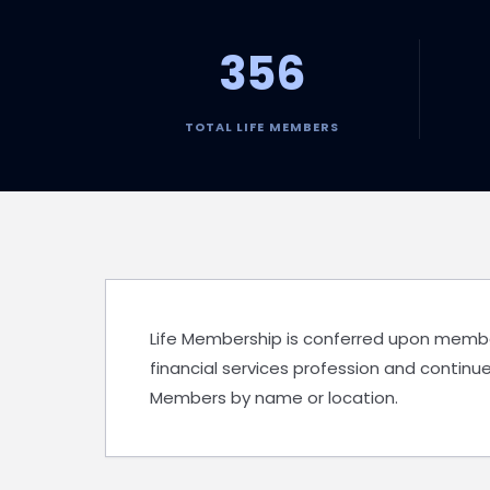
356
TOTAL LIFE MEMBERS
Life Membership is conferred upon members 
financial services profession and continue
Members by name or location.