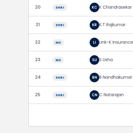
20
K Chandrasekar
KC
SHRI
21
K.T Rajkumar
KR
SHRI
22
Link-K Insuranc
LI
MS
23
S Usha
SU
MS
24
B Nandhakumar
BN
SHRI
25
C Natarajan
CN
SHRI