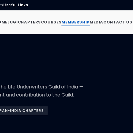
Useful Links
link
OME
LUGI
CHAPTERS
COURSES
MEMBERSHIP
MEDIA
CONTACT US
he Life Underwriters Guild of India —
 and contribution to the Guild.
PAN-INDIA CHAPTERS