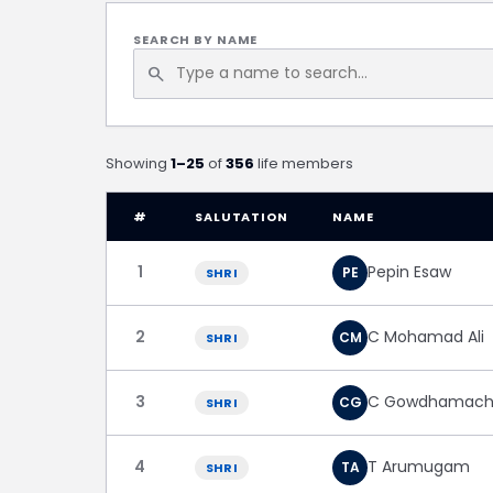
SEARCH BY NAME
search
Showing
1–25
of
356
life members
#
SALUTATION
NAME
1
Pepin Esaw
PE
SHRI
2
C Mohamad Ali
CM
SHRI
3
C Gowdhamach
CG
SHRI
4
T Arumugam
TA
SHRI