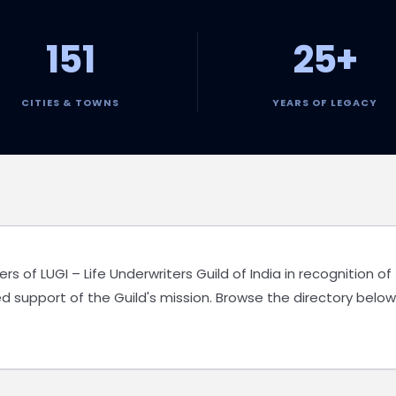
151
25+
CITIES & TOWNS
YEARS OF LEGACY
of LUGI – Life Underwriters Guild of India in recognition of
d support of the Guild's mission. Browse the directory below