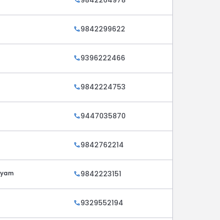
call
9842299622
call
9396222466
call
9842224753
call
9447035870
call
9842762214
call
ayam
9842223151
call
9329552194
call