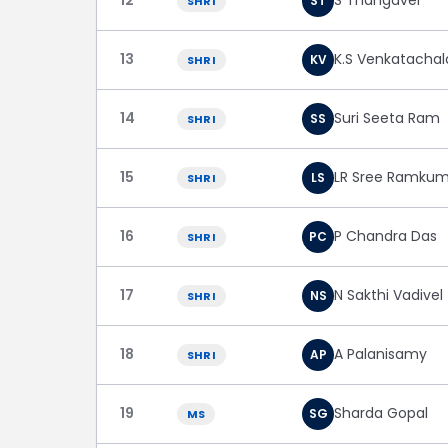
S Thangavel
ST
SHRI
13
K.S Venkatacha
KV
SHRI
14
Suri Seeta Ram
SS
SHRI
15
LR Sree Ramkum
LS
SHRI
16
P Chandra Das
PC
SHRI
17
N Sakthi Vadivel
NS
SHRI
18
A Palanisamy
AP
SHRI
19
Sharda Gopal
SG
MS