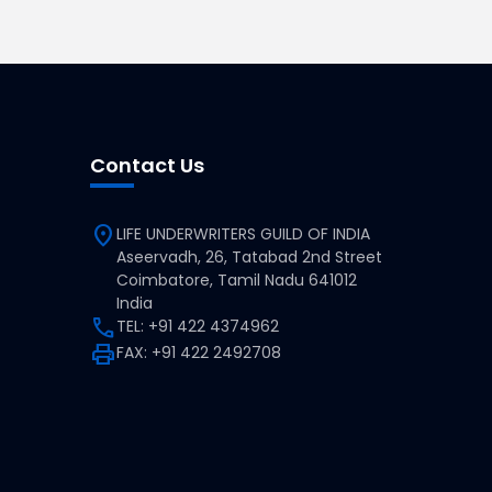
Contact Us
location_on
LIFE UNDERWRITERS GUILD OF INDIA
Aseervadh, 26, Tatabad 2nd Street
Coimbatore, Tamil Nadu 641012
India
call
TEL: +91 422 4374962
print
FAX: +91 422 2492708