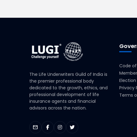
Gover
Code of
Members
The Life Underwriters Guild of India is
Election
the premier professional body
dedicated to the growth, ethics, and
Privacy 
professional development of life
Terms o
insurance agents and financial
advisors across the nation.
mail