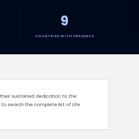
9
COUNTRIES WITH PRESENCE
 their sustained dedication to the
 to search the complete list of Life