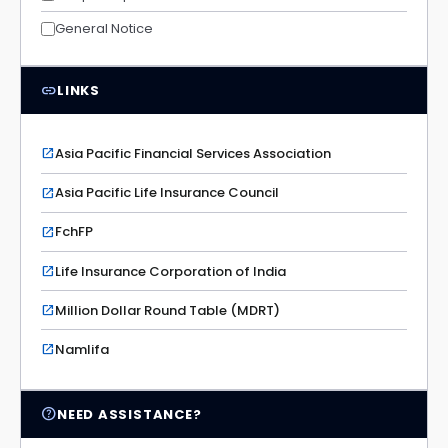
General Notice
link
LINKS
Asia Pacific Financial Services Association
open_in_new
Asia Pacific Life Insurance Council
open_in_new
FchFP
open_in_new
Life Insurance Corporation of India
open_in_new
Million Dollar Round Table (MDRT)
open_in_new
Namlifa
open_in_new
help_outline
NEED ASSISTANCE?