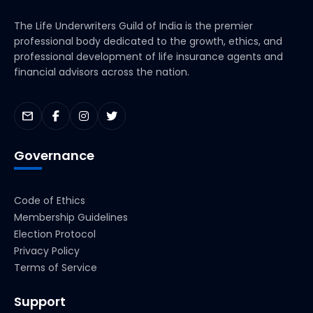
The Life Underwriters Guild of India is the premier
professional body dedicated to the growth, ethics, and
professional development of life insurance agents and
financial advisors across the nation.
mail
Governance
Code of Ethics
Membership Guidelines
Election Protocol
Privacy Policy
Terms of Service
Support