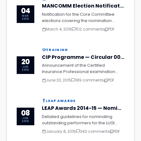
MANCOMM Election Notification 2016
04
Notification for the Core Committee
MAR
2016
elections covering the nomination
process, eligibility criteria, voting
March 4, 2016
512 comments
PDF
calendar_today
chat_bubble_outline
picture_as_pdf
schedule, and declaration of results for
the 2016–2018 term.
TRAINING
school
CIP Programme — Circular 003/2015
20
Announcement of the Certified
JUN
2015
Insurance Professional examination
schedule, enrolment procedure,
June 20, 2015
189 comments
PDF
calendar_today
chat_bubble_outline
picture_as_pdf
syllabus updates, and list of authorised
study centres for the 2015 batch across
all regions.
LEAP AWARDS
military_tech
LEAP Awards 2014-15 — Nomination Guidelines
08
Detailed guidelines for nominating
JAN
2015
outstanding performers for the LUGI
Excellence Award in Performance,
January 8, 2015
340 comments
PDF
calendar_today
chat_bubble_outline
picture_as_pdf
including eligibility criteria, nomination