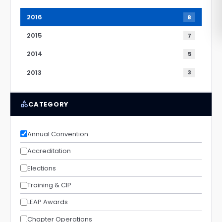
2016
8
2015
7
2014
5
2013
3
category
CATEGORY
Annual Convention
Accreditation
Elections
Training & CIP
LEAP Awards
Chapter Operations