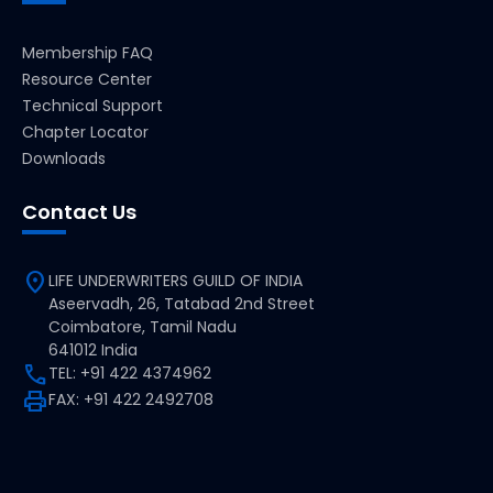
Membership FAQ
Resource Center
Technical Support
Chapter Locator
Downloads
Contact Us
location_on
LIFE UNDERWRITERS GUILD OF INDIA
Aseervadh, 26, Tatabad 2nd Street
Coimbatore, Tamil Nadu
641012 India
call
TEL: +91 422 4374962
print
FAX: +91 422 2492708