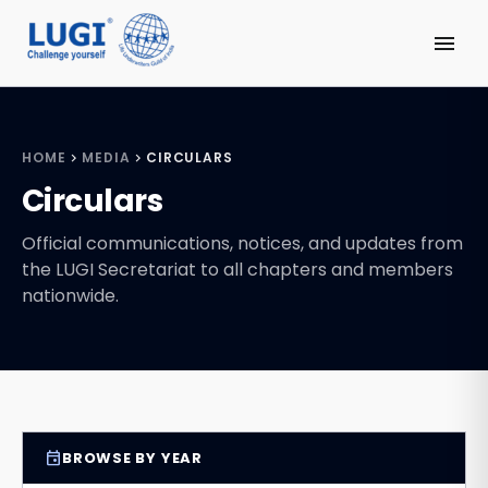
menu
HOME
MEDIA
CIRCULARS
chevron_right
chevron_right
Circulars
Official communications, notices, and updates from
the LUGI Secretariat to all chapters and members
nationwide.
event
BROWSE BY YEAR