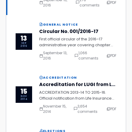
PDF
calendar_today
chat_bubble_outline
picture_as_pdf
process, delegate fee structure, and
2016
comments
accommodation arrangements for all
chapter representatives.
GENERAL NOTICE
description
Circular No. 001/2016-17
13
First official circular of the 2016–17
SEP
administrative year covering chapter
2016
reporting requirements, membership
September 13,
1,066
PDF
calendar_today
chat_bubble_outline
picture_as_pdf
renewal deadlines, and compliance
2016
comments
with updated LUGI governance
guidelines.
ACCREDITATION
verified
Accreditation for LUGI from LIC
15
ACCREDITATION 2013-14 TO 2015-16.
NOV
Official notification from Life Insurance
2014
Corporation of India confirming LUGI's
November 15,
3,654
PDF
calendar_today
chat_bubble_outline
picture_as_pdf
formal accreditation status for the
2014
comments
three-year period, outlining the terms
and benefits applicable to accredited
chapters.
ELECTIONS
how_to_vote