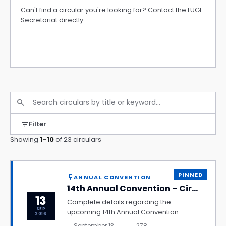
Can't find a circular you're looking for? Contact the LUGI
Secretariat directly.
Contact Secretariat
search
filter_list
Filter
Showing
1–10
of 23 circulars
PINNED
ANNUAL CONVENTION
push_pin
14th Annual Convention – Circular
13
Complete details regarding the
SEP
upcoming 14th Annual Convention
2016
including venue, schedule, registration
September 13,
278